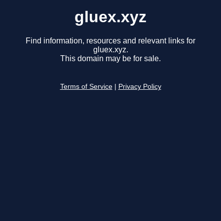
gluex.xyz
Find information, resources and relevant links for
gluex.xyz.
This domain may be for sale.
Terms of Service
|
Privacy Policy