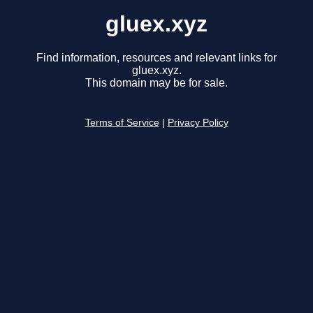
gluex.xyz
Find information, resources and relevant links for
gluex.xyz.
This domain may be for sale.
Terms of Service
|
Privacy Policy