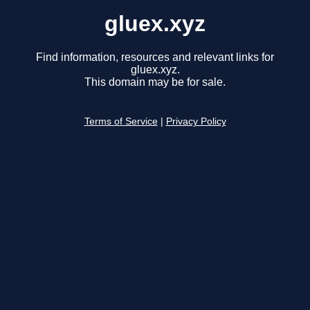
gluex.xyz
Find information, resources and relevant links for
gluex.xyz.
This domain may be for sale.
Terms of Service
|
Privacy Policy